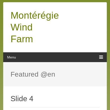
Montérégie
Wind
Farm
Featured @en
Slide 4