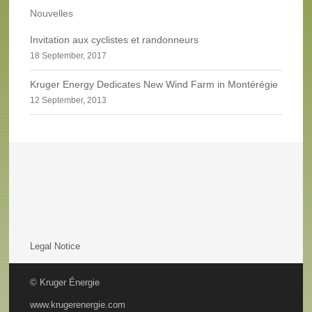
Nouvelles
Invitation aux cyclistes et randonneurs
18 September, 2017
Kruger Energy Dedicates New Wind Farm in Montérégie
12 September, 2013
Legal Notice
© Kruger Énergie
www.krugerenergie.com