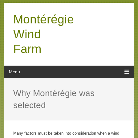
Montérégie
Wind
Farm
Why Montérégie was
selected
Many factors must be taken into consideration when a wind