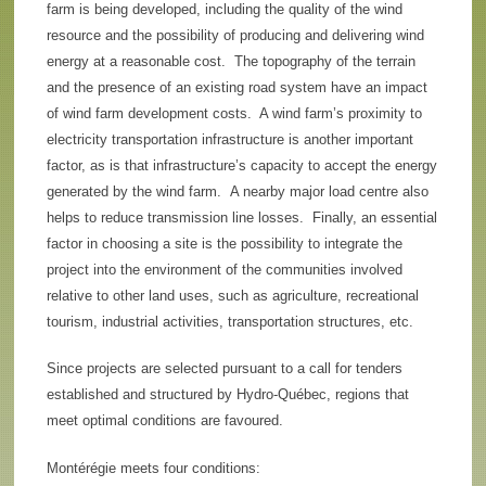
farm is being developed, including the quality of the wind
resource and the possibility of producing and delivering wind
energy at a reasonable cost. The topography of the terrain
and the presence of an existing road system have an impact
of wind farm development costs. A wind farm’s proximity to
electricity transportation infrastructure is another important
factor, as is that infrastructure’s capacity to accept the energy
generated by the wind farm. A nearby major load centre also
helps to reduce transmission line losses. Finally, an essential
factor in choosing a site is the possibility to integrate the
project into the environment of the communities involved
relative to other land uses, such as agriculture, recreational
tourism, industrial activities, transportation structures, etc.
Since projects are selected pursuant to a call for tenders
established and structured by Hydro-Québec, regions that
meet optimal conditions are favoured.
Montérégie meets four conditions: