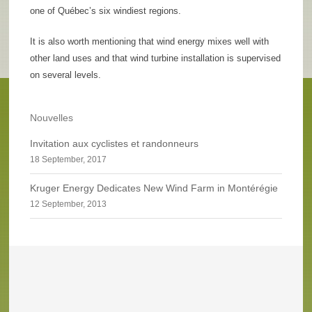
one of Québec’s six windiest regions.
It is also worth mentioning that wind energy mixes well with
other land uses and that wind turbine installation is supervised
on several levels.
Nouvelles
Invitation aux cyclistes et randonneurs
18 September, 2017
Kruger Energy Dedicates New Wind Farm in Montérégie
12 September, 2013