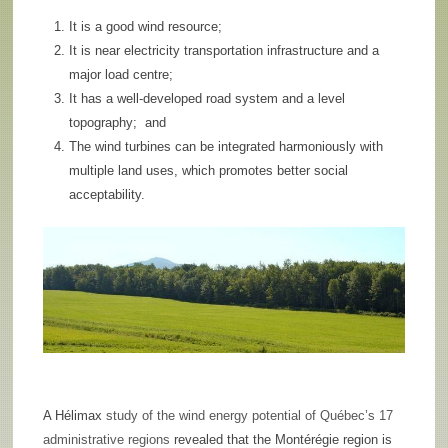
It is a good wind resource;
It is near electricity transportation infrastructure and a
major load centre;
It has a well-developed road system and a level
topography; and
The wind turbines can be integrated harmoniously with
multiple land uses, which promotes better social
acceptability.
A Hélimax
study of the wind energy potential of Québec’s 17
administrative regions
revealed that the Montérégie region is