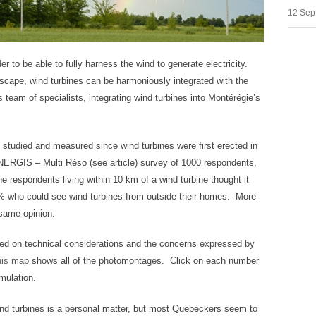
12 Sep
der to be able to fully harness the wind to generate electricity.
dscape, wind turbines can be harmoniously integrated with the
team of specialists, integrating wind turbines into Montérégie’s
 studied and measured since wind turbines were first erected in
RGIS – Multi Réso (see article) survey of 1000 respondents,
e respondents living within 10 km of a wind turbine thought it
8% who could see wind turbines from outside their homes. More
 same opinion.
d on technical considerations and the concerns expressed by
his map
shows all of the photomontages. Click on each number
mulation.
wind turbines is a personal matter, but most Quebeckers seem to