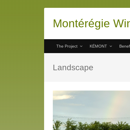
Montérégie Wi
The Project
KÉMONT
Benef
Landscape