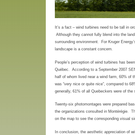
It’s a fact – wind turbines need to be tall in or
Although they cannot fully blend into the lan
surrounding environment. For Kruger Energy’s 
landscape is a constant concern.
People’s perception of wind turbines has been
Québec. According to a September 2007 SENE
half of whom lived near a wind farm, 60% of th
was “very nice or quite nice”, compared to 6
generally, 61% of all Quebeckers were of the
Twenty-six photomontages were prepared base
the organizations consulted in Montérégie.
T
on the map to see the corresponding visual si
In conclusion, the aesthetic appreciation of 