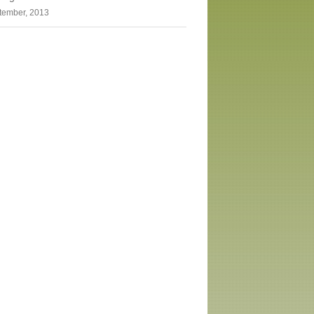
tember, 2013