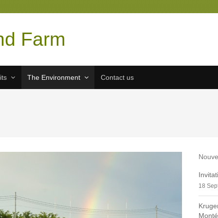
nd Farm
its
The Environment
Contact us
Nouve
Invita
18 Sep
Kruge
Monté