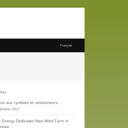
Français
lles
tion aux cyclistes et randonneurs
tember, 2017
r Energy Dedicates New Wind Farm in
régie