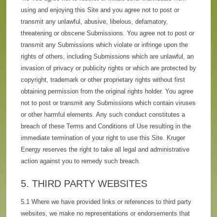
using and enjoying this Site and you agree not to post or
transmit any unlawful, abusive, libelous, defamatory,
threatening or obscene Submissions. You agree not to post or
transmit any Submissions which violate or infringe upon the
rights of others, including Submissions which are unlawful, an
invasion of privacy or publicity rights or which are protected by
copyright, trademark or other proprietary rights without first
obtaining permission from the original rights holder. You agree
not to post or transmit any Submissions which contain viruses
or other harmful elements. Any such conduct constitutes a
breach of these Terms and Conditions of Use resulting in the
immediate termination of your right to use this Site. Kruger
Energy reserves the right to take all legal and administrative
action against you to remedy such breach.
5. THIRD PARTY WEBSITES
5.1 Where we have provided links or references to third party
websites, we make no representations or endorsements that