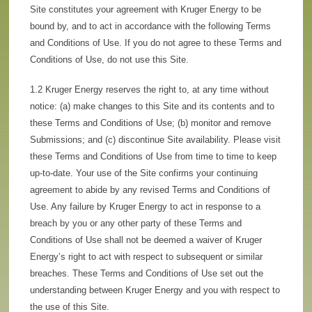
Site constitutes your agreement with Kruger Energy to be
bound by, and to act in accordance with the following Terms
and Conditions of Use. If you do not agree to these Terms and
Conditions of Use, do not use this Site.
1.2 Kruger Energy reserves the right to, at any time without
notice: (a) make changes to this Site and its contents and to
these Terms and Conditions of Use; (b) monitor and remove
Submissions; and (c) discontinue Site availability. Please visit
these Terms and Conditions of Use from time to time to keep
up-to-date. Your use of the Site confirms your continuing
agreement to abide by any revised Terms and Conditions of
Use. Any failure by Kruger Energy to act in response to a
breach by you or any other party of these Terms and
Conditions of Use shall not be deemed a waiver of Kruger
Energy’s right to act with respect to subsequent or similar
breaches. These Terms and Conditions of Use set out the
understanding between Kruger Energy and you with respect to
the use of this Site.