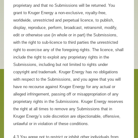
proprietary and that no Submissions will be returned. You
grant to Kruger Energy a non-exclusive, royalty-free,
worldwide, unrestricted and perpetual licence, to publish,
display, reproduce, perform, broadcast, retransmit, modify,
edit or otherwise use (in whole or in part) the Submissions,
with the right to sub-licence to third parties the unrestricted
right to exercise any of the foregoing rights. The licence, shall
include the right to exploit any proprietary rights in the
Submissions, including but not limited to rights under
copyright and trademark. Kruger Energy has no obligations
with respect to the Submissions, and you agree that you will
have no recourse against Kruger Energy for any actual or
alleged infringement, passing off or misappropriation of any
proprietary rights in the Submissions. Kruger Energy reserves
the right at all times to remove any Submissions that in
Kruger Energy’s sole discretion are objectionable, offensive,
unlawful or in violation of these conditions.
4.3 You agree not to restrict or inhibit other individuals from