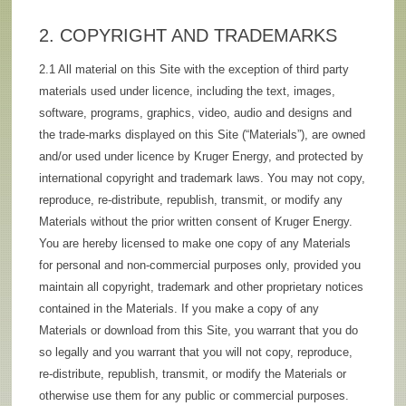
2. COPYRIGHT AND TRADEMARKS
2.1 All material on this Site with the exception of third party
materials used under licence, including the text, images,
software, programs, graphics, video, audio and designs and
the trade-marks displayed on this Site (“Materials”), are owned
and/or used under licence by Kruger Energy, and protected by
international copyright and trademark laws. You may not copy,
reproduce, re-distribute, republish, transmit, or modify any
Materials without the prior written consent of Kruger Energy.
You are hereby licensed to make one copy of any Materials
for personal and non-commercial purposes only, provided you
maintain all copyright, trademark and other proprietary notices
contained in the Materials. If you make a copy of any
Materials or download from this Site, you warrant that you do
so legally and you warrant that you will not copy, reproduce,
re-distribute, republish, transmit, or modify the Materials or
otherwise use them for any public or commercial purposes.