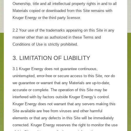
Ownership, title and all intellectual property rights in and to all
Materials copied or downloaded from this Site remains with
Kruger Energy or the third party licensor.
2.2 Your use of the trademarks appearing on this Site in any
manner other than as authorized in these Terms and
Conditions of Use is strictly prohibited.
3. LIMITATION OF LIABILITY
3.1 Kruger Energy does not guarantee continuous,
uninterrupted, error-free or secure access to this Site, nor do
we guarantee or warrant that any Materials are up-to-date,
accurate or complete. The operation of this Site may be
interfered with by factors outside Kruger Energy’s control.
Kruger Energy does not warrant that any servers making this
Site available are free from viruses and other harmful
elements or that any defects in this Site will be immediately
corrected. Kruger Energy reserves the right to monitor the use