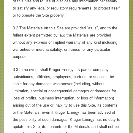
of this Site and to use or disclose any information necessary
to satisfy any legal or regulatory requirements, to protect itself
or to operate the Site properly.
3.2 The Materials on this Site are provided “as is”, and to the
fullest extent permitted by law, the Materials are provided
without any express or implied warranty of any kind including
warranties of merchantability, or fitness for any particular
purpose.
3.3 In no event shall Kruger Energy, its parent company,
subsidiaries, affiliates, employees, partners or suppliers be
liable for any damages whatsoever (including, without
limitation, special or consequential damages or damages for
loss of profits, business interruption, or loss of information)
arising out of the use or inability to use this Site, its contents
or the Materials, even if Kruger Energy has been advised of
the possibility of such damages. Kruger Energy has no duty to
update this Site, its contents or the Materials and shall not be