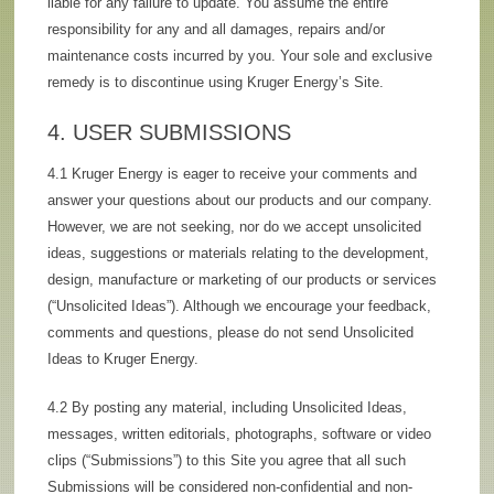
liable for any failure to update. You assume the entire
responsibility for any and all damages, repairs and/or
maintenance costs incurred by you. Your sole and exclusive
remedy is to discontinue using Kruger Energy’s Site.
4. USER SUBMISSIONS
4.1 Kruger Energy is eager to receive your comments and
answer your questions about our products and our company.
However, we are not seeking, nor do we accept unsolicited
ideas, suggestions or materials relating to the development,
design, manufacture or marketing of our products or services
(“Unsolicited Ideas”). Although we encourage your feedback,
comments and questions, please do not send Unsolicited
Ideas to Kruger Energy.
4.2 By posting any material, including Unsolicited Ideas,
messages, written editorials, photographs, software or video
clips (“Submissions”) to this Site you agree that all such
Submissions will be considered non-confidential and non-