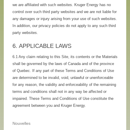
we are affiliated with such websites. Kruger Energy has no
control over such third party websites and we are not liable for
any damages or injury arising from your use of such websites.
In addition, our privacy policies do not apply to any such third
party websites.
6. APPLICABLE LAWS
6.1 Any claim relating to this Site, its contents or the Materials
shall be governed by the laws of Canada and of the province
of Quebec. If any part of these Terms and Conditions of Use
are determined to be invalid, void, unlawful or unenforceable
for any reason, the validity and enforceability of the remaining
terms and conditions shall not in any way be affected or
impaired. These Terms and Conditions of Use constitute the
agreement between you and Kruger Energy.
Nouvelles