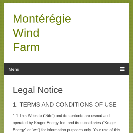
Montérégie
Wind
Farm
Legal Notice
1. TERMS AND CONDITIONS OF USE
1.1 This Website (“Site”) and its contents are owned and
operated by Kruger Energy Inc. and its subsidiaries (“Kruger
Energy” or “we”) for information purposes only. Your use of this